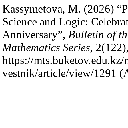
Kassymetova, M. (2026) “Pr
Science and Logic: Celebrat
Anniversary”,
Bulletin of 
Mathematics Series
, 2(122)
https://mts.buketov.edu.kz/
vestnik/article/view/1291 