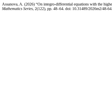
Assanova, A. (2026) “On integro-differential equations with the highes
Mathematics Series
, 2(122), pp. 48–64. doi: 10.31489/2026m2/48-64