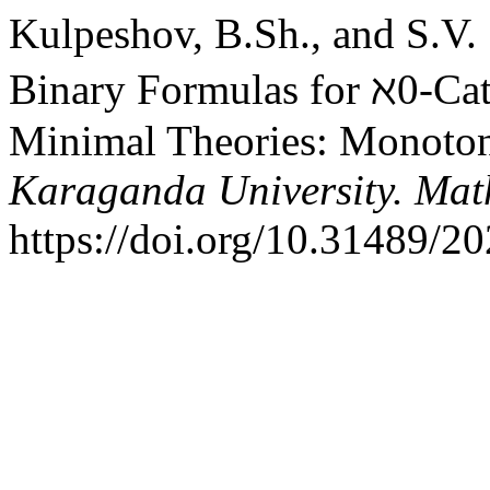
Kulpeshov, B.Sh., and S.V.
Binary Formulas for ℵ0-Cat
Minimal Theories: Monoton
Karaganda University. Mat
https://doi.org/10.31489/