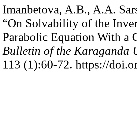
Imanbetova, A.B., A.A. Sar
“On Solvability of the Inve
Parabolic Equation With a 
Bulletin of the Karaganda U
113 (1):60-72. https://doi