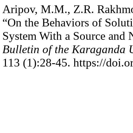
Aripov, M.M., Z.R. Rakhmo
“On the Behaviors of Soluti
System With a Source and 
Bulletin of the Karaganda U
113 (1):28-45. https://doi