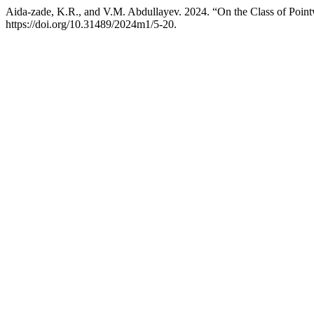
Aida-zade, K.R., and V.M. Abdullayev. 2024. “On the Class of Pointw
https://doi.org/10.31489/2024m1/5-20.