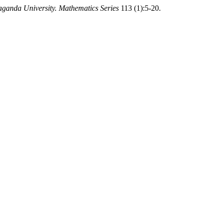
raganda University. Mathematics Series
113 (1):5-20.