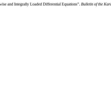
ise and Integrally Loaded Differential Equations”.
Bulletin of the Ka