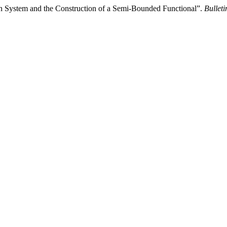
on System and the Construction of a Semi-Bounded Functional”.
Bullet