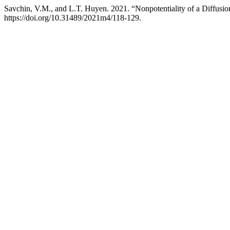
Savchin, V.M., and L.T. Huyen. 2021. “Nonpotentiality of a Diffusi
https://doi.org/10.31489/2021m4/118-129.