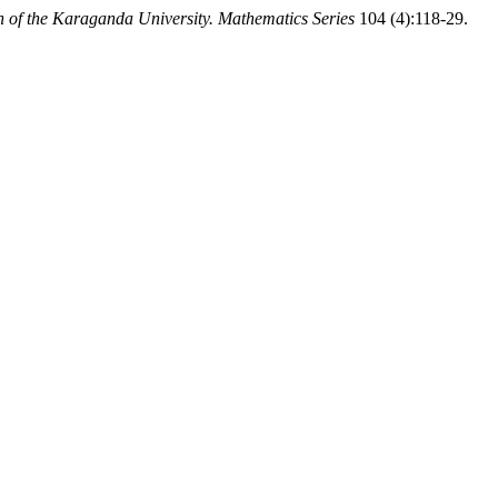
in of the Karaganda University. Mathematics Series
104 (4):118-29.