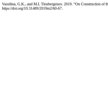
Vassilina, G.K., and M.I. Tleubergenov. 2019. “On Construction of 
https://doi.org/10.31489/2019m2/60-67.