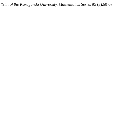
lletin of the Karaganda University. Mathematics Series
95 (3):60-67.