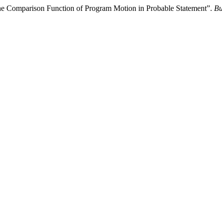
the Comparison Function of Program Motion in Probable Statement”.
Bu