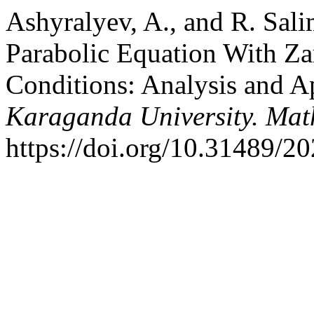
Ashyralyev, A., and R. Sal
Parabolic Equation With Z
Conditions: Analysis and A
Karaganda University. Mat
https://doi.org/10.31489/2