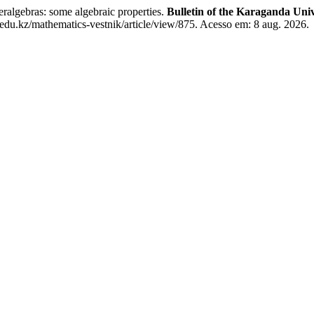
bras: some algebraic properties.
Bulletin of the Karaganda Univ
du.kz/mathematics-vestnik/article/view/875. Acesso em: 8 aug. 2026.