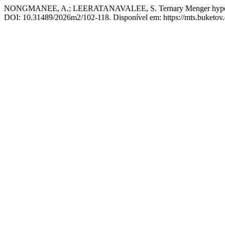
NONGMANEE, A.; LEERATANAVALEE, S. Ternary Menger hyperalge
DOI: 10.31489/2026m2/102-118. Disponível em: https://mts.buketov.e