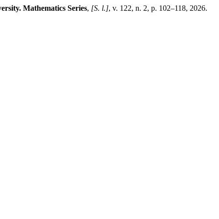
ersity. Mathematics Series
,
[S. l.]
, v. 122, n. 2, p. 102–118, 2026.