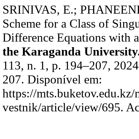
SRINIVAS, E.; PHANEEND
Scheme for a Class of Singu
Difference Equations with 
the Karaganda University
113, n. 1, p. 194–207, 20
207. Disponível em:
https://mts.buketov.edu.kz/
vestnik/article/view/695. A