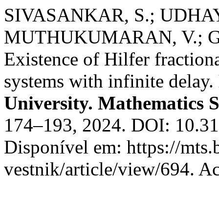
SIVASANKAR, S.; UDHA
MUTHUKUMARAN, V.; GO
Existence of Hilfer fractiona
systems with infinite delay.
University. Mathematics S
174–193, 2024. DOI: 10.3
Disponível em: https://mts
vestnik/article/view/694. A