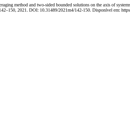
thod and two-sided bounded solutions on the axis of systems with
p. 142–150, 2021. DOI: 10.31489/2021m4/142-150. Disponível em: https: