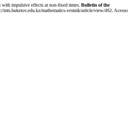
 impulsive effects at non-fixed times.
Bulletin of the
//mts.buketov.edu.kz/mathematics-vestnik/article/view/492. Acesso