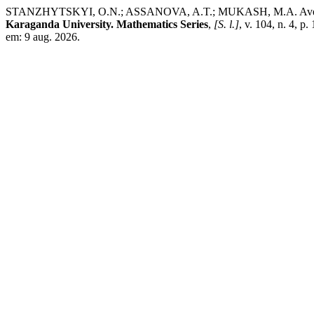
STANZHYTSKYI, O.N.; ASSANOVA, A.T.; MUKASH, M.A. Averaging me
Karaganda University. Mathematics Series
,
[S. l.]
, v. 104, n. 4, 
em: 9 aug. 2026.