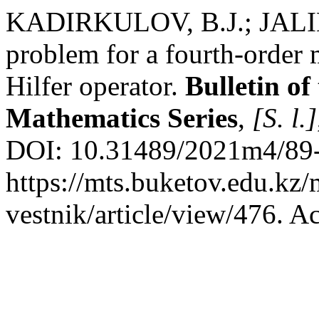
KADIRKULOV, B.J.; JALIL
problem for a fourth-order 
Hilfer operator.
Bulletin of
Mathematics Series
,
[S. l.]
DOI: 10.31489/2021m4/89-
https://mts.buketov.edu.kz/
vestnik/article/view/476. A