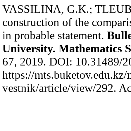
VASSILINA, G.K.; TLEU
construction of the compar
in probable statement.
Bull
University. Mathematics S
67, 2019. DOI: 10.31489/2
https://mts.buketov.edu.kz/
vestnik/article/view/292. A