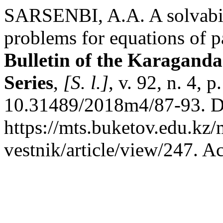
SARSENBI, A.A. A solvabil
problems for equations of p
Bulletin of the Karaganda
Series
,
[S. l.]
, v. 92, n. 4,
10.31489/2018m4/87-93. D
https://mts.buketov.edu.kz/
vestnik/article/view/247. A