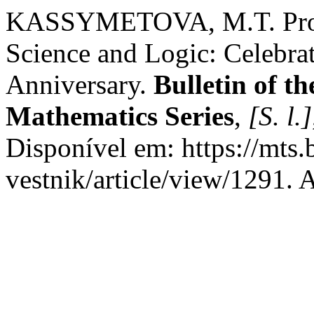
KASSYMETOVA, M.T. Profe
Science and Logic: Celebrat
Anniversary.
Bulletin of t
Mathematics Series
,
[S. l.]
Disponível em: https://mts
vestnik/article/view/1291. 