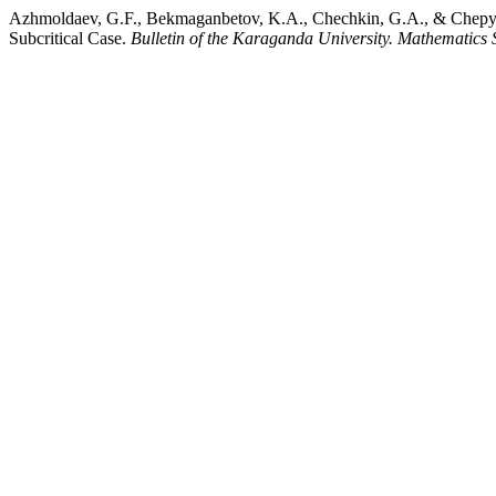
Azhmoldaev, G.F., Bekmaganbetov, K.A., Chechkin, G.A., & Chepyzho
Subcritical Case.
Bulletin of the Karaganda University. Mathematics 