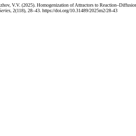
v, V.V. (2025). Homogenization of Attractors to Reaction–Diffusion
Series
, 2(118), 28–43. https://doi.org/10.31489/2025m2/28-43