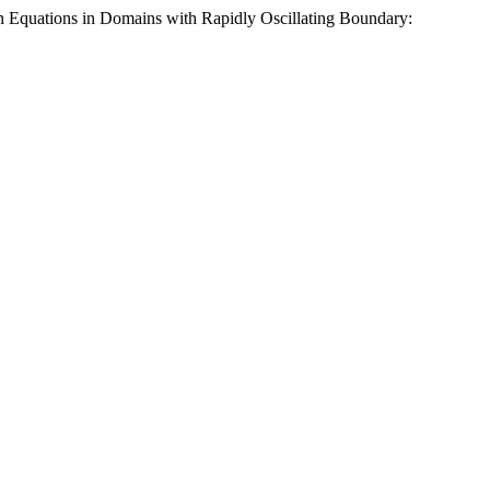
 Equations in Domains with Rapidly Oscillating Boundary: