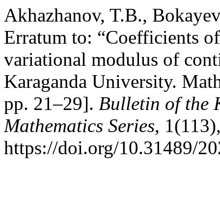
Akhazhanov, T.B., Bokayev
Erratum to: “Coefficients o
variational modulus of conti
Karaganda University. Math
pp. 21–29].
Bulletin of the
Mathematics Series
, 1(113)
https://doi.org/10.31489/