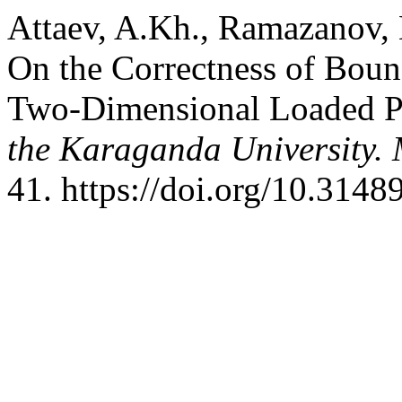
Attaev, A.Kh., Ramazanov, 
On the Correctness of Boun
Two-Dimensional Loaded P
the Karaganda University. 
41. https://doi.org/10.314