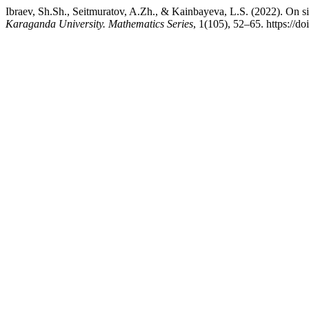
Ibraev, Sh.Sh., Seitmuratov, A.Zh., & Kainbayeva, L.S. (2022). On s
Karaganda University. Mathematics Series
, 1(105), 52–65. https://