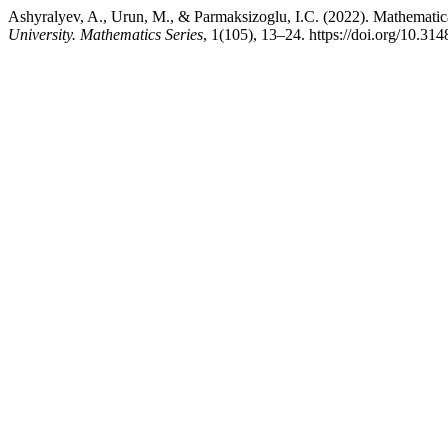
Ashyralyev, A., Urun, M., & Parmaksizoglu, I.C. (2022). Mathemati
University. Mathematics Series
, 1(105), 13–24. https://doi.org/10.3