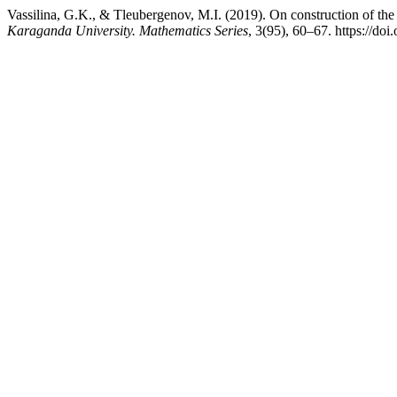
Vassilina, G.K., & Tleubergenov, M.I. (2019). On construction of th
Karaganda University. Mathematics Series
, 3(95), 60–67. https://d