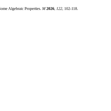
Some Algebraic Properties.
M
2026
,
122
, 102-118.