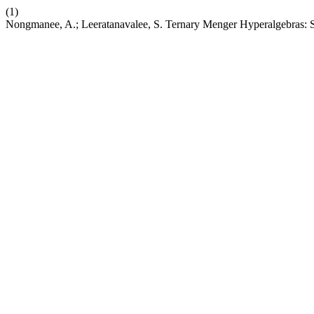
(1)
Nongmanee, A.; Leeratanavalee, S. Ternary Menger Hyperalgebras: 