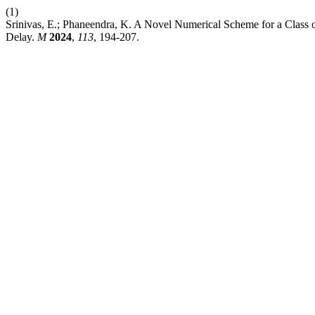
(1)
Srinivas, E.; Phaneendra, K. A Novel Numerical Scheme for a Class o
Delay.
M
2024
,
113
, 194-207.