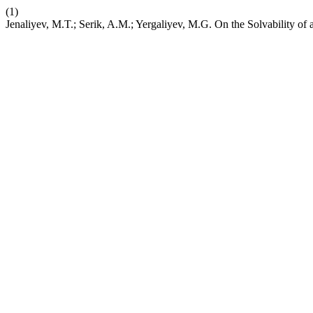
(1)
Jenaliyev, M.T.; Serik, A.M.; Yergaliyev, M.G. On the Solvability 