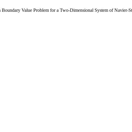
of a Boundary Value Problem for a Two-Dimensional System of Navier-S