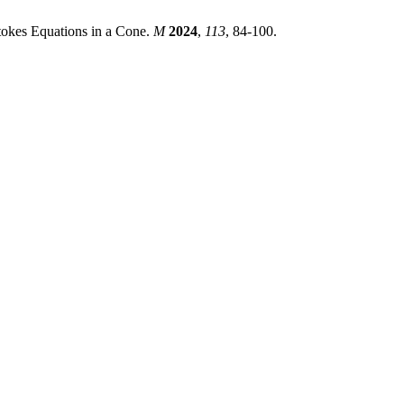
tokes Equations in a Cone.
M
2024
,
113
, 84-100.