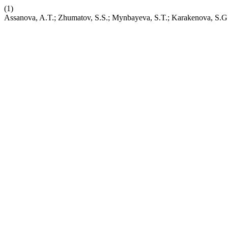
(1)
Assanova, A.T.; Zhumatov, S.S.; Mynbayeva, S.T.; Karakenova, S.G. 