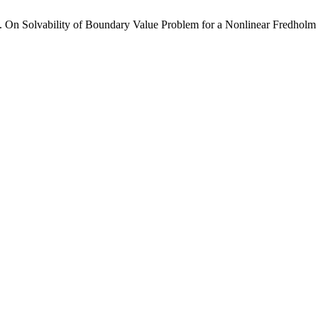
On Solvability of Boundary Value Problem for a Nonlinear Fredholm I