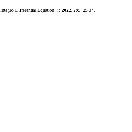
ntegro-Differential Equation.
M
2022
,
105
, 25-34.