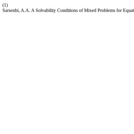
(1)
Sarsenbi, A.A. A Solvability Conditions of Mixed Problems for Equat