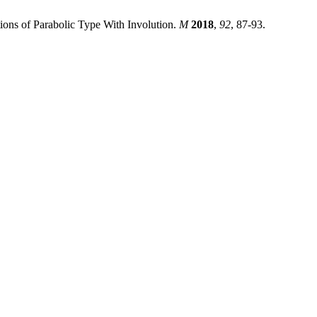
ions of Parabolic Type With Involution.
M
2018
,
92
, 87-93.