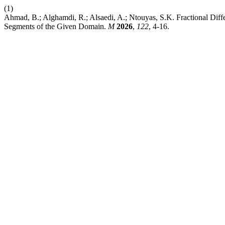
(1)
Ahmad, B.; Alghamdi, R.; Alsaedi, A.; Ntouyas, S.K. Fractional Diff
Segments of the Given Domain.
M
2026
,
122
, 4-16.