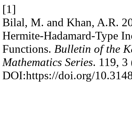
[1]
Bilal, M. and Khan, A.R. 2
Hermite-Hadamard-Type Ine
Functions.
Bulletin of the 
Mathematics Series
. 119, 3
DOI:https://doi.org/10.31