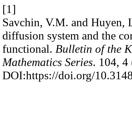
[1]
Savchin, V.M. and Huyen, L
diffusion system and the co
functional.
Bulletin of the 
Mathematics Series
. 104, 4
DOI:https://doi.org/10.31