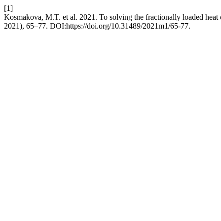
[1]
Kosmakova, M.T. et al. 2021. To solving the fractionally loaded heat
2021), 65–77. DOI:https://doi.org/10.31489/2021m1/65-77.