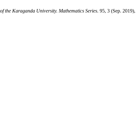
 of the Karaganda University. Mathematics Series
. 95, 3 (Sep. 2019),