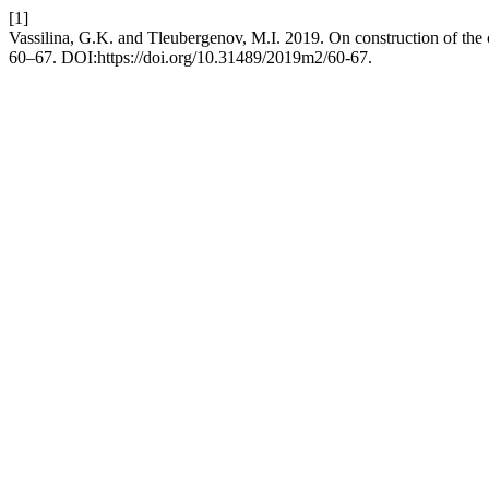
[1]
Vassilina, G.K. and Tleubergenov, M.I. 2019. On construction of the
60–67. DOI:https://doi.org/10.31489/2019m2/60-67.