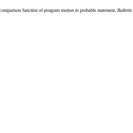
 comparison function of program motion in probable statement.
Bulletin