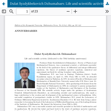
Dulat Syzdykbekovich Dzhumabaev. Life and scientific activity (dedicated to the 70th birthday anniversary)