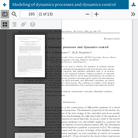
Modeling of dynamics processes and dynamics control