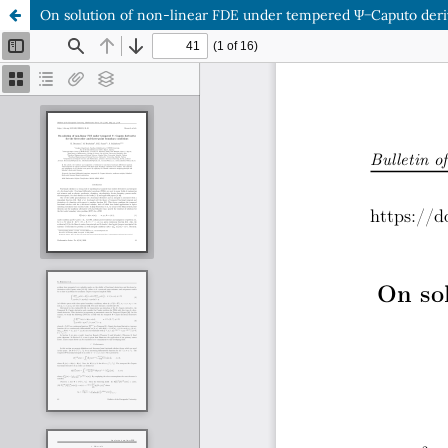
On solution of non-linear FDE under tempered Ψ−Caputo deriva