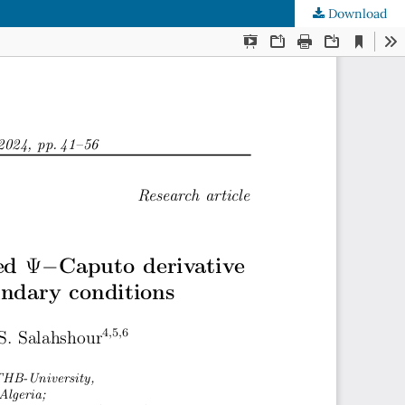
Download