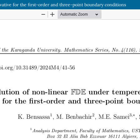
tive for the first-order and three-point boundary conditions