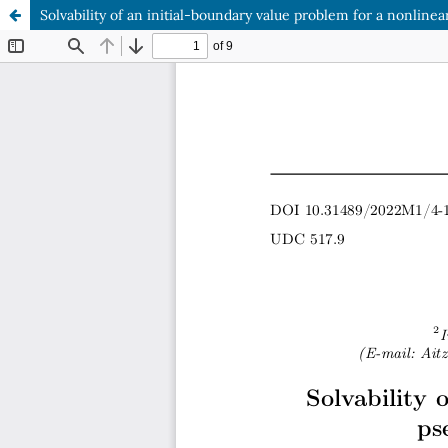
Solvability of an initial-boundary value problem for a nonlin