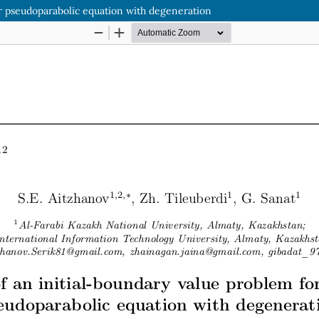
ear pseudoparabolic equation with degeneration