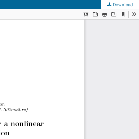
Download