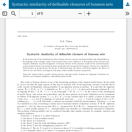
Syntactic similarity of definable closures of Jonsson sets