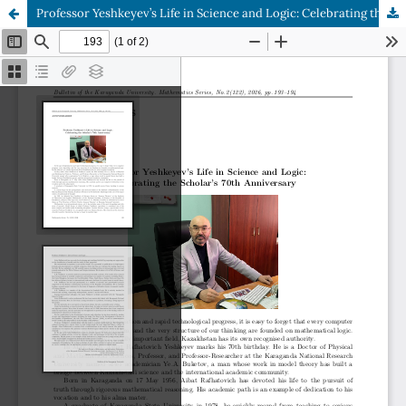
Professor Yeshkeyev’s Life in Science and Logic: Celebrating the Scholar’s 70th Anniversary