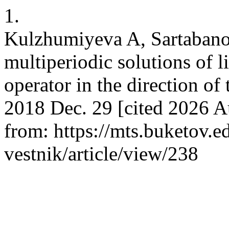
1.
Kulzhumiyeva A, Sartabano
multiperiodic solutions of l
operator in the direction of
2018 Dec. 29 [cited 2026 A
from: https://mts.buketov.e
vestnik/article/view/238