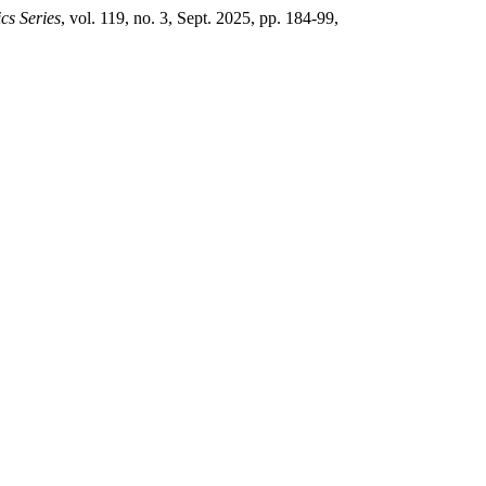
cs Series
, vol. 119, no. 3, Sept. 2025, pp. 184-99,