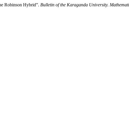
the Robinson Hybrid”.
Bulletin of the Karaganda University. Mathemati