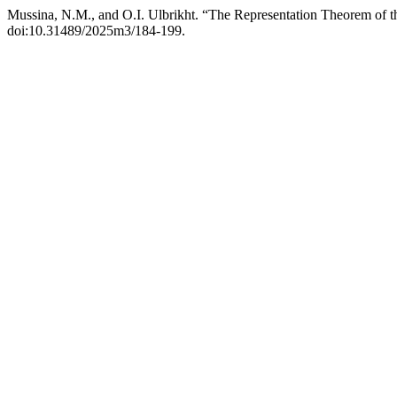
Mussina, N.M., and O.I. Ulbrikht. “The Representation Theorem of 
doi:10.31489/2025m3/184-199.