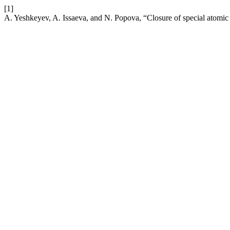
[1]
A. Yeshkeyev, A. Issaeva, and N. Popova, “Closure of special atomic