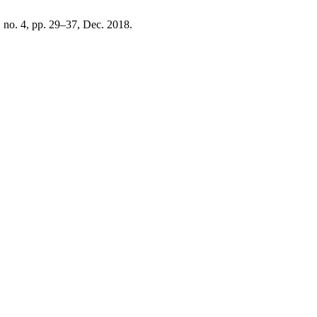
2, no. 4, pp. 29–37, Dec. 2018.