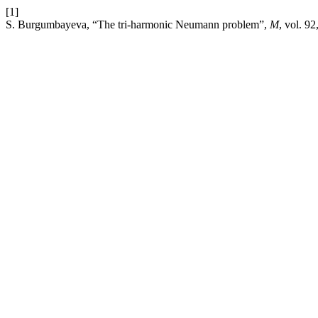
[1]
S. Burgumbayeva, “The tri-harmonic Neumann problem”,
M
, vol. 9