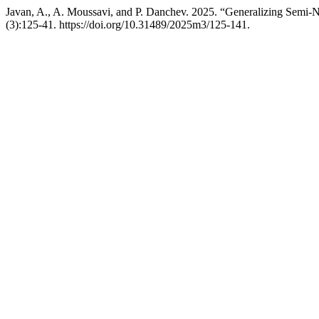
Javan, A., A. Moussavi, and P. Danchev. 2025. “Generalizing Semi-
(3):125-41. https://doi.org/10.31489/2025m3/125-141.