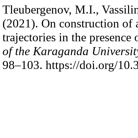
Tleubergenov, M.I., Vassili
(2021). On construction of a
trajectories in the presence
of the Karaganda Universit
98–103. https://doi.org/1