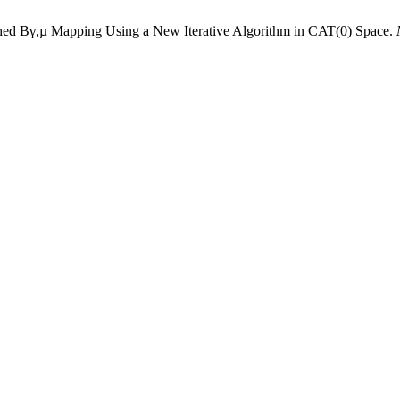
ched Bγ,µ Mapping Using a New Iterative Algorithm in CAT(0) Space.