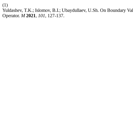
(1)
Yuldashev, T.K.; Islomov, B.I.; Ubaydullaev, U.Sh. On Boundary Val
Operator.
M
2021
,
101
, 127-137.