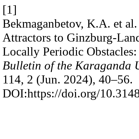
[1]
Bekmaganbetov, K.A. et al
Attractors to Ginzburg-Lan
Locally Periodic Obstacles:
Bulletin of the Karaganda U
114, 2 (Jun. 2024), 40–56.
DOI:https://doi.org/10.31