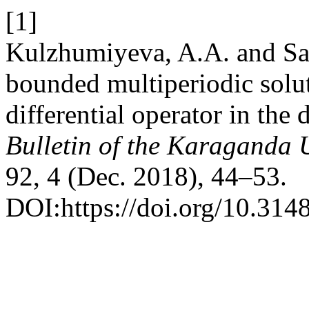
[1]
Kulzhumiyeva, A.A. and Sa
bounded multiperiodic solut
differential operator in the 
Bulletin of the Karaganda U
92, 4 (Dec. 2018), 44–53.
DOI:https://doi.org/10.31