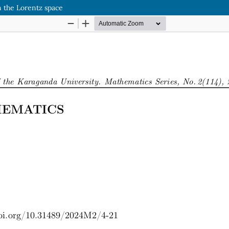
n the Lorentz space