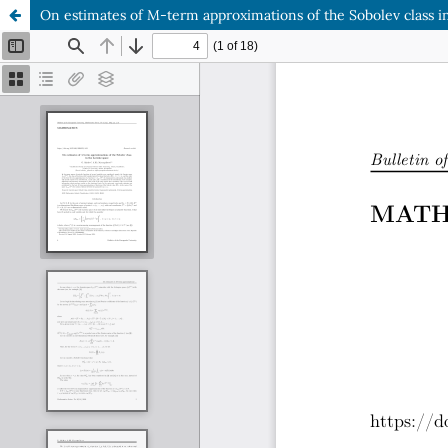
On estimates of M-term approximations of the Sobolev class i