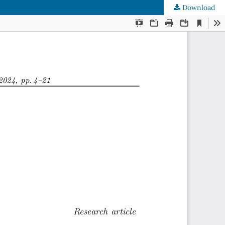
Download